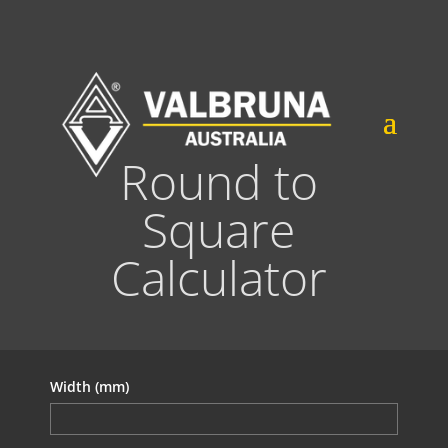
Round to
Square
Calculator
Width (mm)