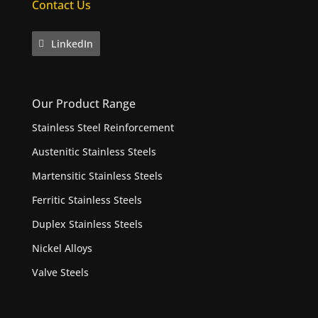
Contact Us
LinkedIn
Our Product Range
Stainless Steel Reinforcement
Austenitic Stainless Steels
Martensitic Stainless Steels
Ferritic Stainless Steels
Duplex Stainless Steels
Nickel Alloys
Valve Steels