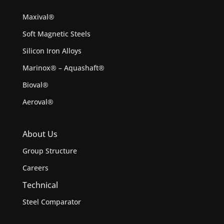
Maxival®
Soft Magnetic Steels
Silicon Iron Alloys
Marinox® – Aquashaft®
Bioval®
Aeroval®
About Us
Group Structure
Careers
Technical
Steel Comparator