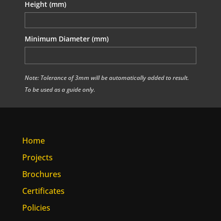
Height (mm)
Minimum Diameter (mm)
Note: Tolerance of 3mm will be automatically added to result.
To be used as a guide only.
Home
Projects
Brochures
Certificates
Policies