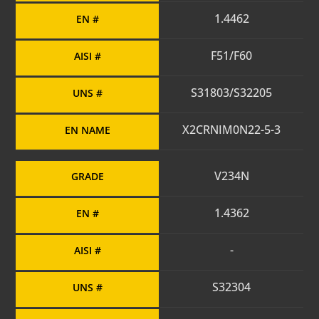
1.4462
EN #
F51/F60
AISI #
S31803/S32205
UNS #
X2CRNIM0N22-5-3
EN NAME
V234N
GRADE
1.4362
EN #
-
AISI #
S32304
UNS #