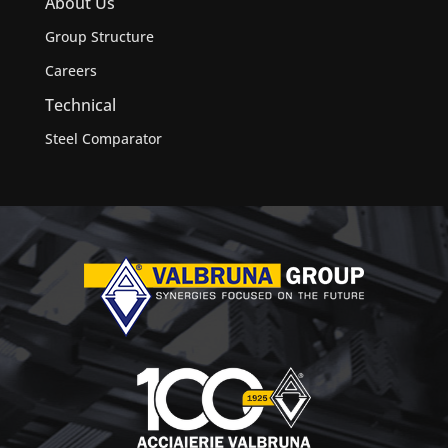
About Us
Group Structure
Careers
Technical
Steel Comparator