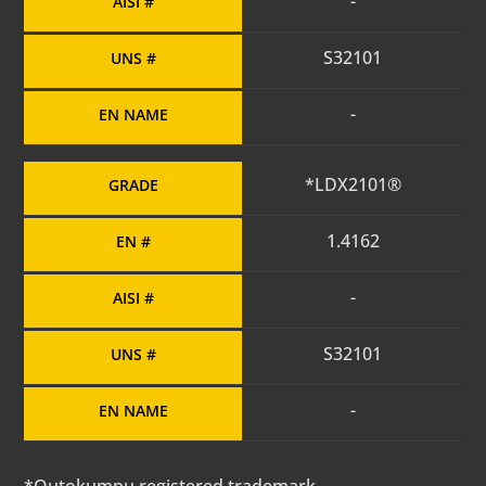
-
AISI #
S32101
UNS #
-
EN NAME
*LDX2101®
GRADE
1.4162
EN #
-
AISI #
S32101
UNS #
-
EN NAME