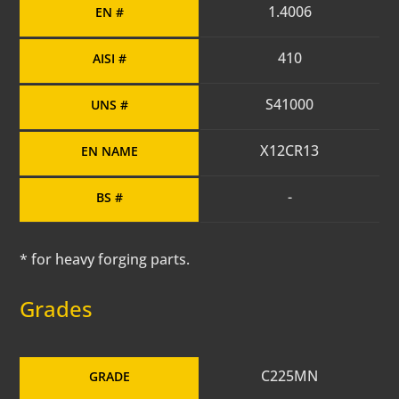
1.4006
EN #
410
AISI #
S41000
UNS #
X12CR13
EN NAME
-
BS #
* for heavy forging parts.
Grades
C225MN
GRADE