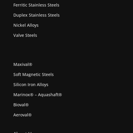
Ferritic Stainless Steels
Duplex Stainless Steels
Nickel Alloys
Valve Steels
Maxival®
Soft Magnetic Steels
Silicon Iron Alloys
Marinox® – Aquashaft®
Bioval®
Aeroval®