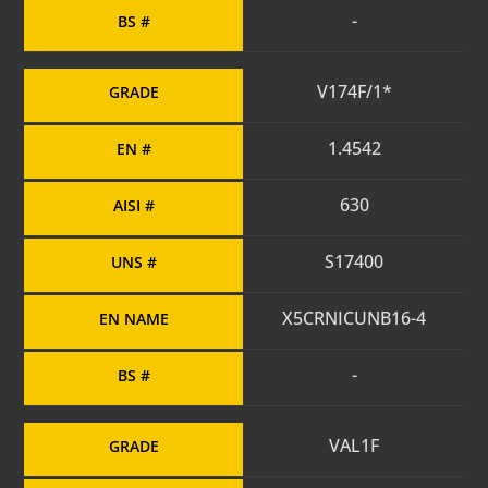
-
BS #
V174F/1*
GRADE
1.4542
EN #
630
AISI #
S17400
UNS #
X5CRNICUNB16-4
EN NAME
-
BS #
VAL1F
GRADE