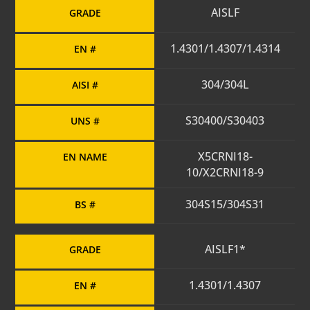
AISLF
GRADE
1.4301/1.4307/1.4314
EN #
304/304L
AISI #
S30400/S30403
UNS #
X5CRNI18-
EN NAME
10/X2CRNI18-9
304S15/304S31
BS #
AISLF1*
GRADE
1.4301/1.4307
EN #