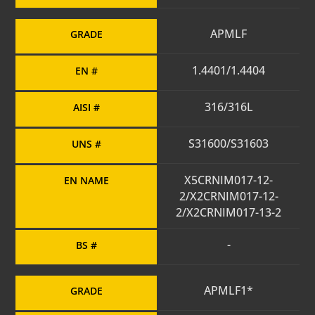
APMLF
GRADE
1.4401/1.4404
EN #
316/316L
AISI #
S31600/S31603
UNS #
X5CRNIM017-12-
EN NAME
2/X2CRNIM017-12-
2/X2CRNIM017-13-2
-
BS #
APMLF1*
GRADE