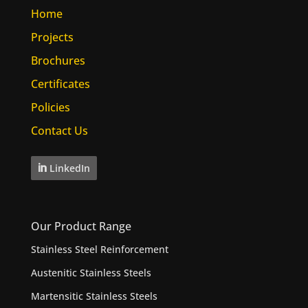
Home
Projects
Brochures
Certificates
Policies
Contact Us
LinkedIn
Our Product Range
Stainless Steel Reinforcement
Austenitic Stainless Steels
Martensitic Stainless Steels