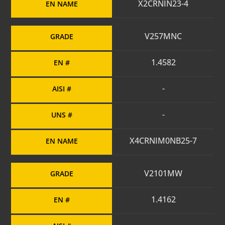
X2CRNIN23-4
EN NAME
V257MNC
GRADE
1.4582
EN #
-
AISI #
-
UNS #
X4CRNIM0NB25-7
EN NAME
V2101MW
GRADE
1.4162
EN #