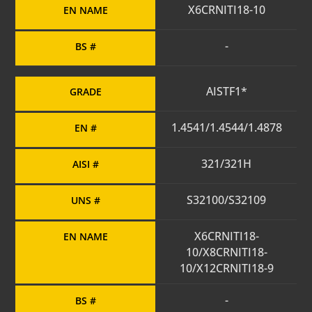
X6CRNITI18-10
EN NAME
-
BS #
AISTF1*
GRADE
1.4541/1.4544/1.4878
EN #
321/321H
AISI #
S32100/S32109
UNS #
X6CRNITI18-
EN NAME
10/X8CRNITI18-
10/X12CRNITI18-9
-
BS #