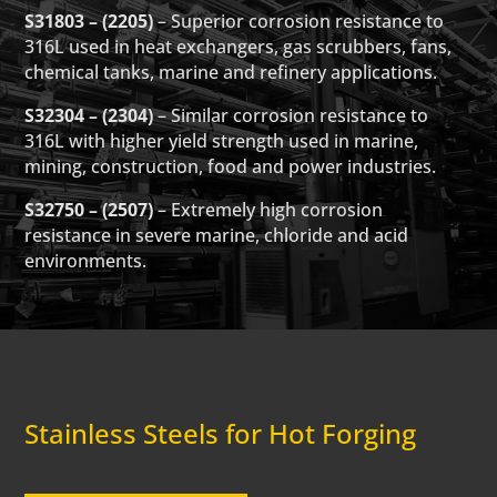
S31803 – (2205)
– Superior corrosion resistance to
316L used in heat exchangers, gas scrubbers, fans,
chemical tanks, marine and refinery applications.
S32304 – (2304)
– Similar corrosion resistance to
316L with higher yield strength used in marine,
mining, construction, food and power industries.
S32750 – (2507)
– Extremely high corrosion
resistance in severe marine, chloride and acid
environments.
Stainless Steels for Hot Forging