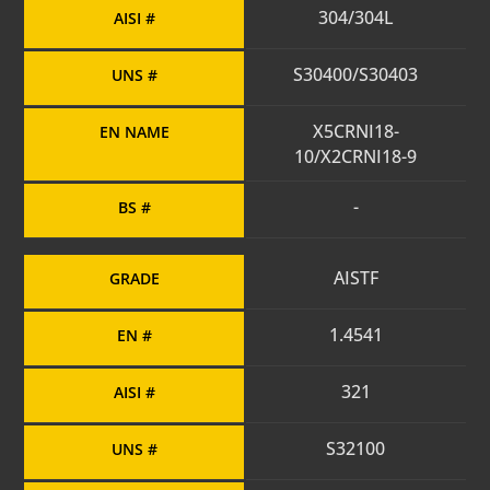
304/304L
AISI #
S30400/S30403
UNS #
X5CRNI18-
EN NAME
10/X2CRNI18-9
-
BS #
AISTF
GRADE
1.4541
EN #
321
AISI #
S32100
UNS #