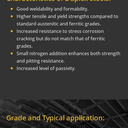
Good weldability and formability.
Higher tensile and yield strengths compared to
standard austenitic and ferritic grades.
Increased resistance to stress corrosion
cracking but do not match that of ferritic
grades.
Small nitrogen addition enhances both strength
and pitting resistance.
Increased level of passivity.
Grade and Typical application: