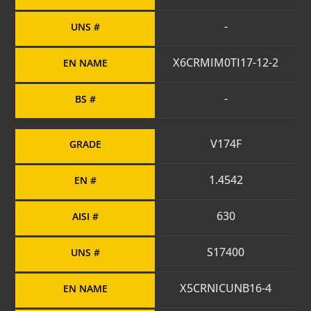
-
UNS #
X6CRMIM0TI17-12-2
EN NAME
-
BS #
V174F
GRADE
1.4542
EN #
630
AISI #
S17400
UNS #
X5CRNICUNB16-4
EN NAME