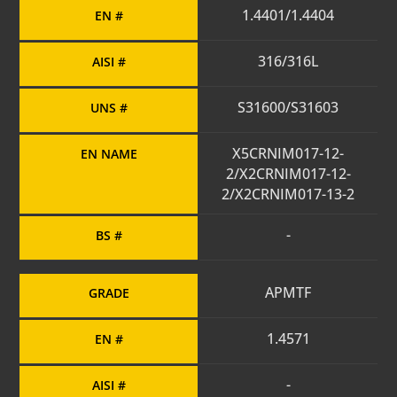
1.4401/1.4404
EN #
316/316L
AISI #
S31600/S31603
UNS #
X5CRNIM017-12-
EN NAME
2/X2CRNIM017-12-
2/X2CRNIM017-13-2
-
BS #
APMTF
GRADE
1.4571
EN #
-
AISI #