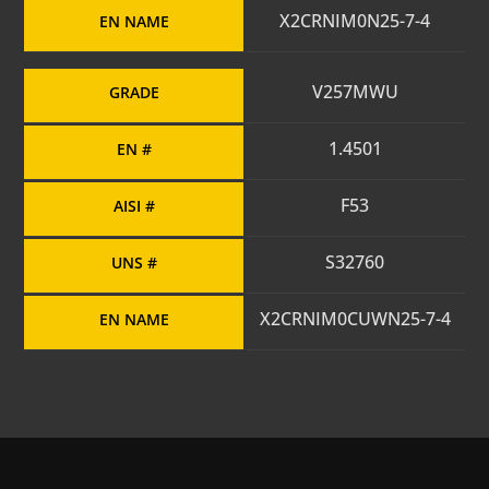
X2CRNIM0N25-7-4
EN NAME
V257MWU
GRADE
1.4501
EN #
F53
AISI #
S32760
UNS #
X2CRNIM0CUWN25-7-4
EN NAME