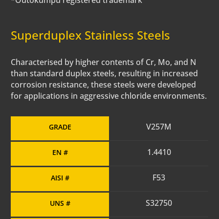
*Outokumpu registered trademark
Superduplex Stainless Steels
Characterised by higher contents of Cr, Mo, and N
than standard duplex steels, resulting in increased
corrosion resistance, these steels were developed
for applications in aggressive chloride environments.
V257M
GRADE
1.4410
EN #
F53
AISI #
S32750
UNS #