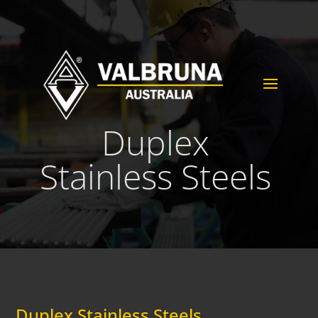
Duplex
Stainless Steels
Duplex Stainless Steels