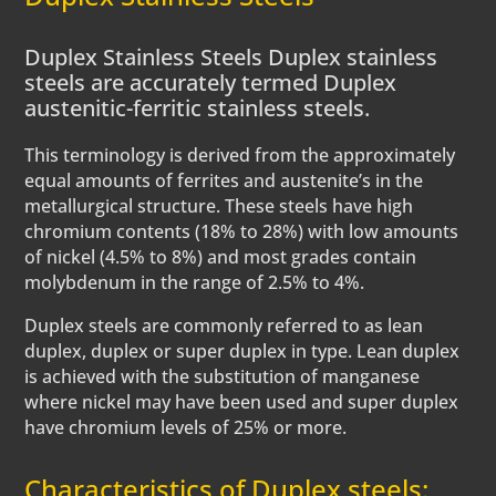
Duplex Stainless Steels Duplex stainless
steels are accurately termed Duplex
austenitic-ferritic stainless steels.
This terminology is derived from the approximately
equal amounts of ferrites and austenite’s in the
metallurgical structure. These steels have high
chromium contents (18% to 28%) with low amounts
of nickel (4.5% to 8%) and most grades contain
molybdenum in the range of 2.5% to 4%.
Duplex steels are commonly referred to as lean
duplex, duplex or super duplex in type. Lean duplex
is achieved with the substitution of manganese
where nickel may have been used and super duplex
have chromium levels of 25% or more.
Characteristics of Duplex steels: