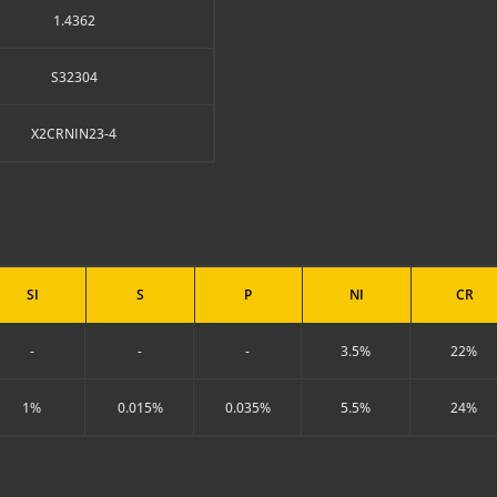
1.4362
S32304
X2CRNIN23-4
SI
S
P
NI
CR
-
-
-
3.5%
22%
1%
0.015%
0.035%
5.5%
24%