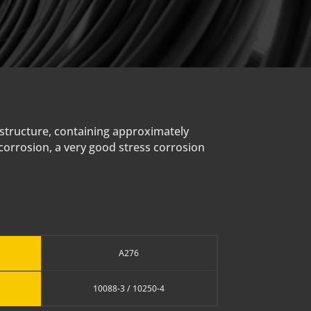
 structure, containing approximately
 corrosion, a very good stress corrosion
A276
10088-3 / 10250-4