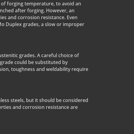
 of forging temperature, to avoid an
uenched after forging. However, an
ties and corrosion resistance. Even
Mo Duplex grades, a slow or improper
ustenitic grades. A careful choice of
 grade could be substituted by
sion, toughness and weldability require
less steels, but it should be considered
perties and corrosion resistance are