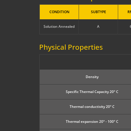
CONDITION
SUBTYPE
R
Solution Annealed
A
Physical Properties
Density
Specific Thermal Capacity 20° C
Thermal conductivity 20° C
Thermal expansion 20° - 100° C