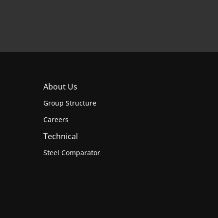
About Us
Group Structure
Careers
Technical
Steel Comparator