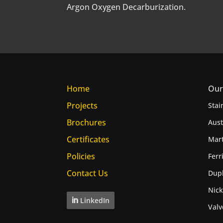
Argon Oxygen Decarburization.
Home
Our
Projects
Stai
Brochures
Aust
Certificates
Mart
Policies
Ferr
Contact Us
Dupl
Nick
LinkedIn
Valv