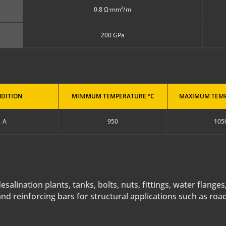
0.8 Ω·mm²/m
200 GPa
DITION
MINIMUM TEMPERATURE °C
MAXIMUM TEMP
A
950
105
alination plants, tanks, bolts, nuts, fittings, water flanges
and reinforcing bars for structural applications such as roa