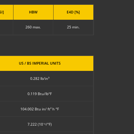
SI]
HBW
E4D [%]
260 max.
25 min.
US / BS IMPERIAL UNITS
0.282 lb/in³
0.119 Btu/lb°F
104.002 Btu in/ ft² h °F
7.222 (10⁻⁶/°F)