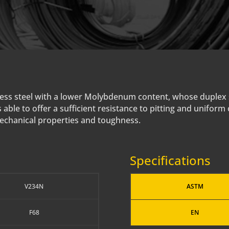
ainless steel with a lower Molybdenum content, whose duplex
 able to offer a sufficient resistance to pitting and uniform
mechanical properties and toughness.
Specifications
V234N
ASTM
F68
EN