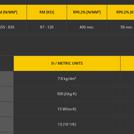
M [N/MM²]
RM [KSI]
RP0.2% [N/MM²]
RP0.2% [K
655 - 830
87 - 120
400 min.
58 min.
SI / METRIC UNITS
7.8 kg/dm³
500 J/(kg·K)
15 W/(m·K)
13 (10⁻⁶/K)