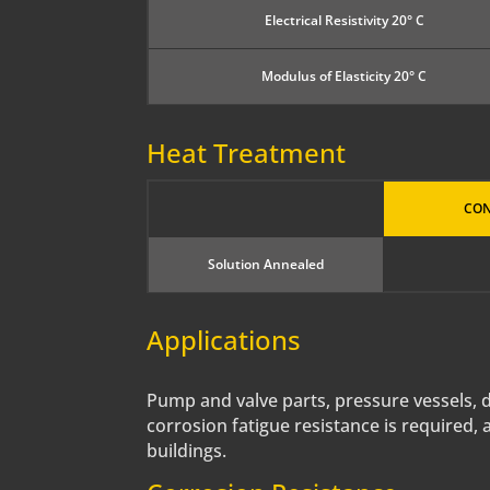
Electrical Resistivity 20° C
Modulus of Elasticity 20° C
Heat Treatment
CON
Solution Annealed
Applications
Pump and valve parts, pressure vessels, des
corrosion fatigue resistance is required, 
buildings.