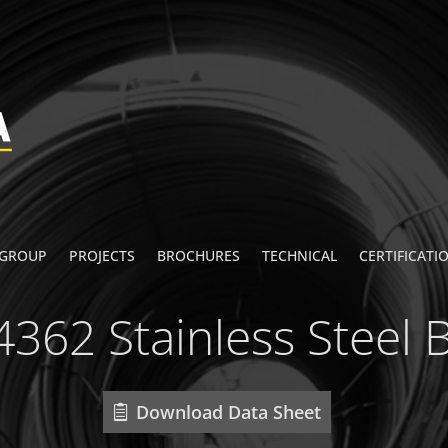
 GROUP
PROJECTS
BROCHURES
TECHNICAL
CERTIFICATI
4362 Stainless Steel 
Download Data Sheet