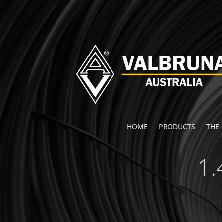
HOME
PRODUCTS
THE
1.