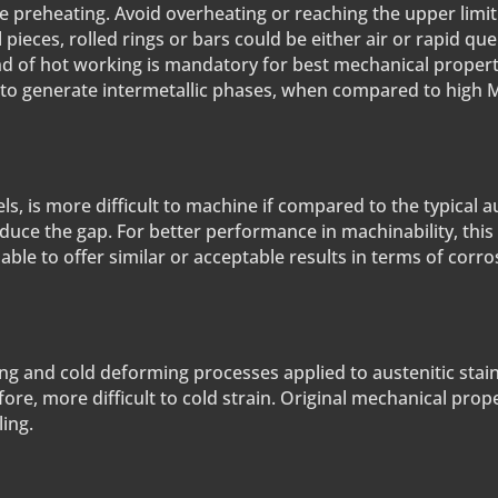
e preheating. Avoid overheating or reaching the upper limit
l pieces, rolled rings or bars could be either air or rapid q
ind of hot working is mandatory for best mechanical proper
 to generate intermetallic phases, when compared to high 
ls, is more difficult to machine if compared to the typical a
duce the gap. For better performance in machinability, this
e to offer similar or acceptable results in terms of corro
ng and cold deforming processes applied to austenitic stain
refore, more difficult to cold strain. Original mechanical pro
ing.