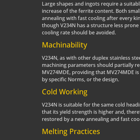
Large shapes and ingots require a suitabl
increase of the ferrite content. Both smal
annealing with fast cooling after every k
though V234N has a structure less prone
cooling rate should be avoided.
Machinability
V234N, as with other duplex stainless stee
machining parameters should partially re
MV274MDE, providing that MV274MDE is abl
by specific Norms, or the design.
Cold Working
V234N is suitable for the same cold headi
that its yield strength is higher and, the
restored by a new annealing and fast cool
Melting Practices