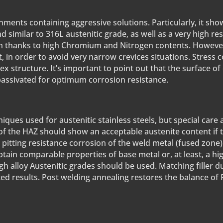
ments containing aggressive solutions. Particularly, it sho
d similar to 316L austenitic grade, as well as a very high res
on thanks to high Chromium and Nitrogen contents. However, 
t, in order to avoid very narrow crevices situations. Stress
ex structure. It’s important to point out that the surface of
 passivated for optimum corrosion resistance.
ues used for austenitic stainless steels, but special care
of the HAZ should show an acceptable austenite content if 
itting resistance corrosion of the weld metal (fused zone).
btain comparable properties of base metal or, at least, a hi
high alloy Austenitic grades should be used. Matching filler 
ted results. Post welding annealing restores the balance of 