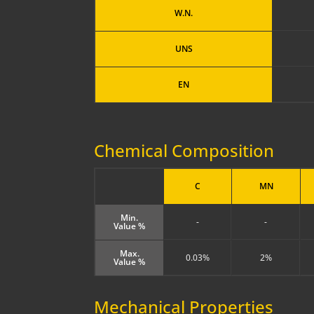
W.N.
UNS
EN
Chemical Composition
C
MN
Min.
-
-
Value %
Max.
0.03%
2%
Value %
Mechanical Properties