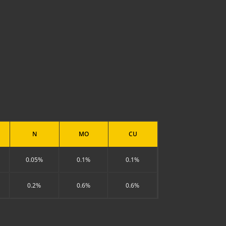
N
MO
CU
0.05%
0.1%
0.1%
0.2%
0.6%
0.6%