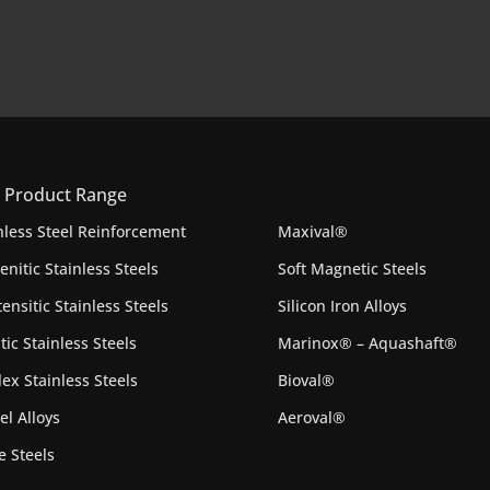
 Product Range
nless Steel Reinforcement
Maxival®
enitic Stainless Steels
Soft Magnetic Steels
ensitic Stainless Steels
Silicon Iron Alloys
itic Stainless Steels
Marinox® – Aquashaft®
ex Stainless Steels
Bioval®
el Alloys
Aeroval®
e Steels