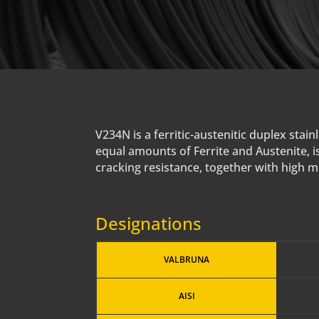
V234N is a ferritic-austenitic duplex st
equal amounts of Ferrite and Austenite, is
cracking resistance, together with high 
Designations
VALBRUNA
AISI