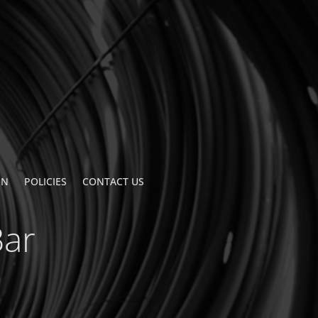
ON
POLICIES
CONTACT US
Bar