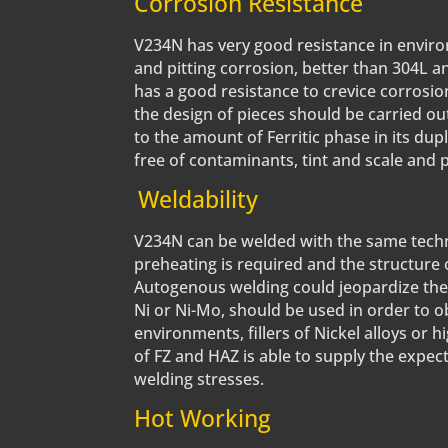
Corrosion Resistance
V234N has very good resistance in environ
and pitting corrosion, better than 304L an
has a good resistance to crevice corrosi
the design of pieces should be carried ou
to the amount of Ferritic phase in its dupl
free of contaminants, tint and scale and
Weldability
V234N can be welded with the same techniq
preheating is required and the structure 
Autogenous welding could jeopardize the p
Ni or Ni-Mo, should be used in order to o
environments, fillers of Nickel alloys or 
of FZ and HAZ is able to supply the expec
welding stresses.
Hot Working