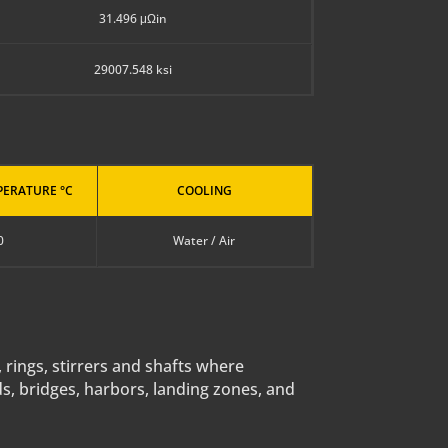
31.496 μΩin
29007.548 ksi
ERATURE °C
COOLING
0
Water / Air
, rings, stirrers and shafts where
ds, bridges, harbors, landing zones, and