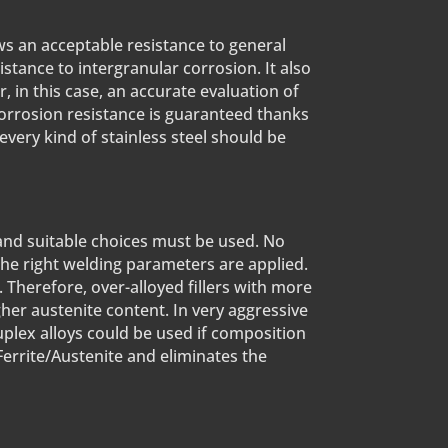
ws an acceptable resistance to general
istance to intergranular corrosion. It also
in this case, an accurate evaluation of
 corrosion resistance is guaranteed thanks
 every kind of stainless steel should be
 and suitable choices must be used. No
the right welding parameters are applied.
 Therefore, over-alloyed fillers with more
gher austenite content. In very aggressive
duplex alloys could be used if composition
Ferrite/Austenite and eliminates the