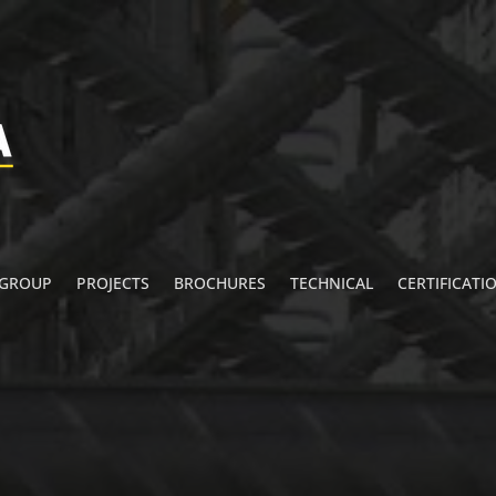
 GROUP
PROJECTS
BROCHURES
TECHNICAL
CERTIFICATI