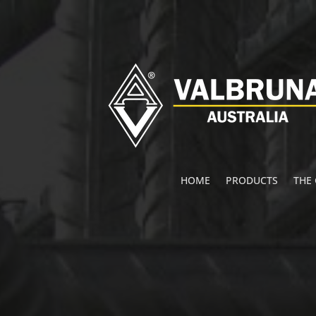
HOME
PRODUCTS
THE