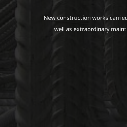
New construction works carried 
well as extraordinary maint