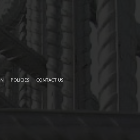
ON
POLICIES
CONTACT US