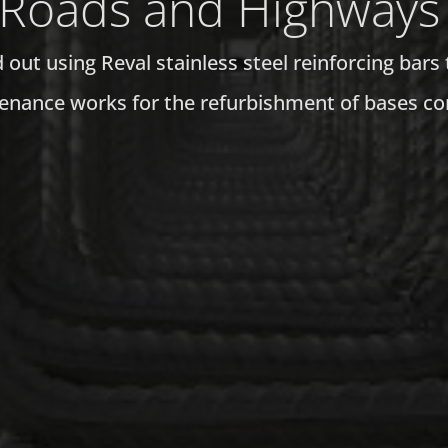
Roads and Highways
out using Reval stainless steel reinforcing bars 
enance works for the refurbishment of bases cor