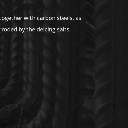
together with carbon steels, as
roded by the deicing salts.