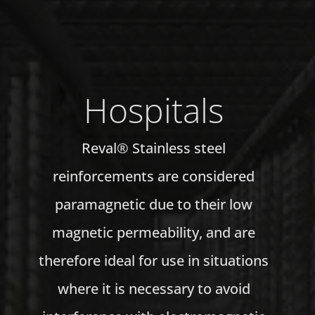
Hospitals
Reval® Stainless steel
reinforcements are considered
paramagnetic due to their low
magnetic permeability, and are
therefore ideal for use in situations
where it is necessary to avoid