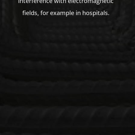
interference with electromagnetic
fields, for example in hospitals.